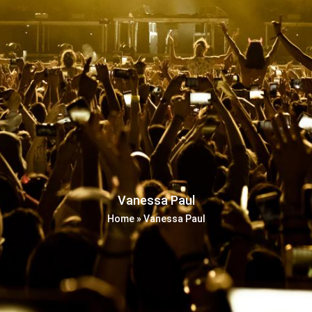
Vanessa Paul
Home
»
Vanessa Paul