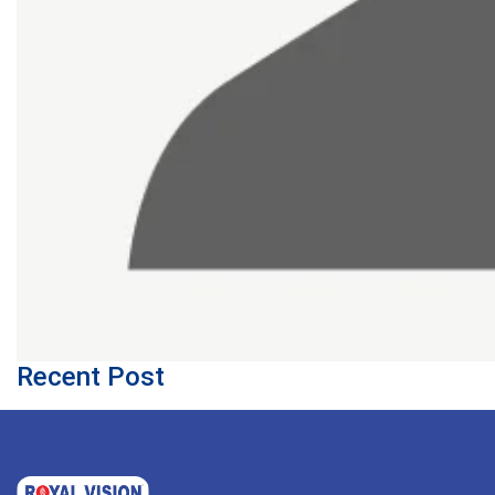
Recent Post