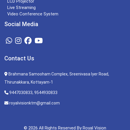
LCD Projector
Live Streaming
Video Conference System
Social Media
Contact Us
Brahmana Samooham Complex, Sreenivasa Iyer Road,
Thirunakkara, Kottayam-1
9447030833, 9544930833
royalvisionktm@gmail.com
© 2026 All Rights Reserved By Royal Vision