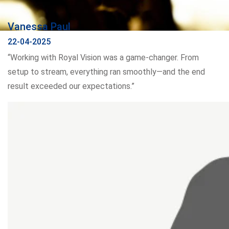
Vanessa Paul
22-04-2025
“Working with Royal Vision was a game-changer. From
setup to stream, everything ran smoothly—and the end
result exceeded our expectations.”