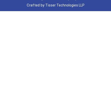
Crafted by
Tisser Technologies LLP