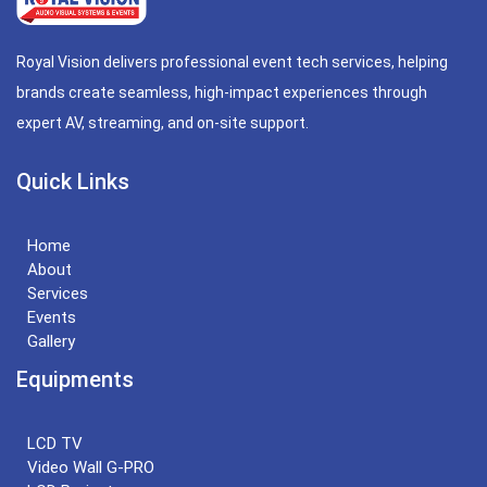
Royal Vision delivers professional event tech services, helping
brands create seamless, high-impact experiences through
expert AV, streaming, and on-site support.
Quick Links
Home
About
Services
Events
Gallery
Equipments
LCD TV
Video Wall G-PRO