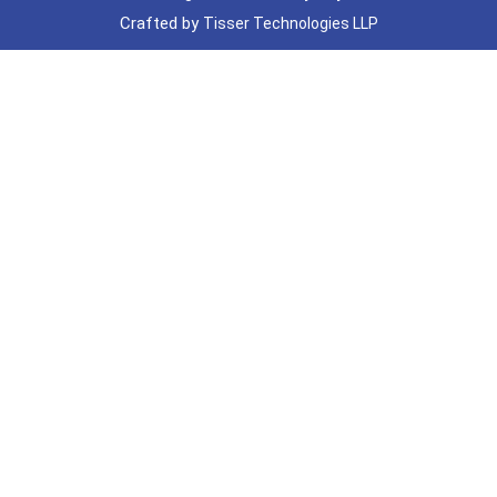
Crafted by
Tisser Technologies LLP