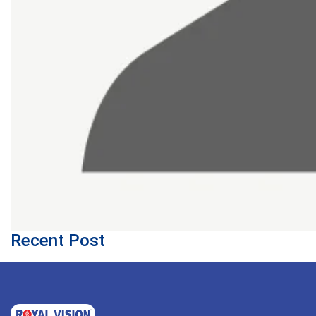
Recent Post