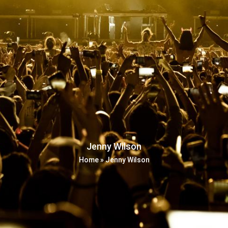
Jenny Wilson
Home
»
Jenny Wilson