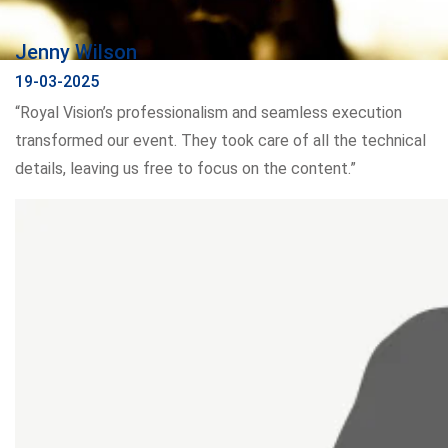
Jenny Wilson
19-03-2025
“Royal Vision’s professionalism and seamless execution
transformed our event. They took care of all the technical
details, leaving us free to focus on the content.”