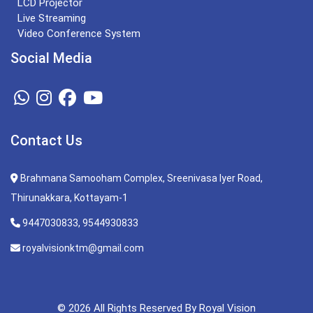
LCD Projector
Live Streaming
Video Conference System
Social Media
Contact Us
Brahmana Samooham Complex, Sreenivasa Iyer Road,
Thirunakkara, Kottayam-1
9447030833, 9544930833
royalvisionktm@gmail.com
© 2026 All Rights Reserved By Royal Vision