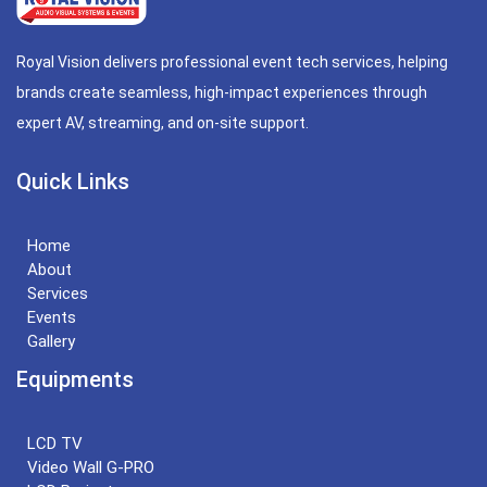
Royal Vision delivers professional event tech services, helping
brands create seamless, high-impact experiences through
expert AV, streaming, and on-site support.
Quick Links
Home
About
Services
Events
Gallery
Equipments
LCD TV
Video Wall G-PRO